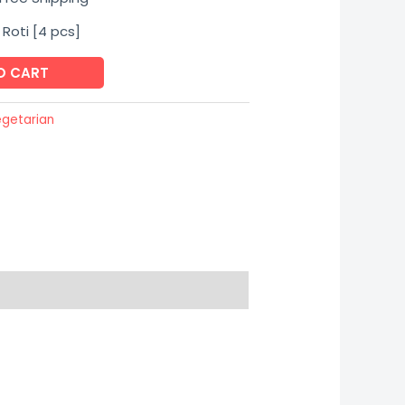
rice
 Roti [4 pcs]
:
O CART
145.00.
getarian