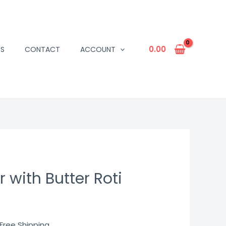
0.00
US
CONTACT
ACCOUNT
 with Butter Roti
urrent
 Free Shipping