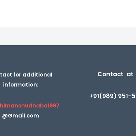
Contact at
tact for additional
information:
+91(989) 951-5
himanshudhaba1997
@Gmail.com