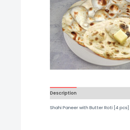
Description
Additional informati
Shahi Paneer with Butter Roti [4 pcs]