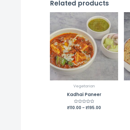
Related products
Vegetarian
Kadhai Paneer
Price
₹
110.00
–
₹
195.00
Rated
0
range:
out
₹110.00
of
5
through
₹195.00