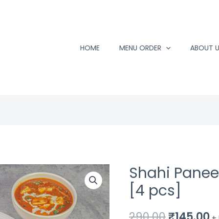
HOME
MENU ORDER
ABOUT 
Shahi Paneer
[4 pcs]
Original
C
290.00
₹
145.00
+