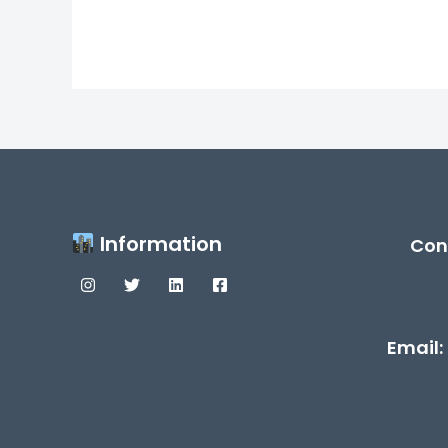
Information
Con
Email: