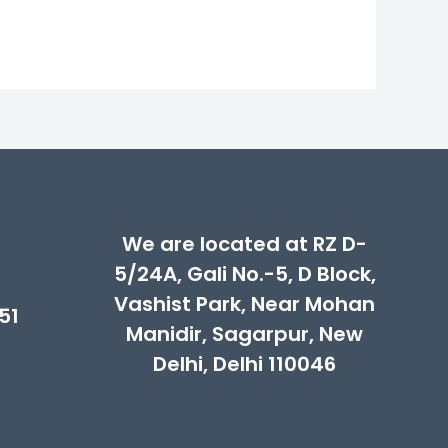
We are located at RZ D-
5/24A, Gali No.-5, D Block,
Vashist Park, Near Mohan
51
Manidir, Sagarpur, New
Delhi, Delhi 110046