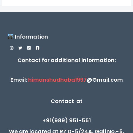
Information
Contact for additional information:
Email:
himanshudhaba1997
@Gmail.com
Contact at
+91(989) 951-551
We are located at RZ D-5/24A, Gali No.-5,