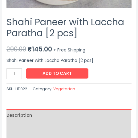
Shahi Paneer with Laccha
Paratha [2 pcs]
Original
Current
290.00
₹
145.00
+ Free Shipping
price
price
Shahi Paneer with Laccha Paratha [2 pcs]
was:
is:
Shahi
ADD TO CART
Paneer
₹290.00.
₹145.00.
with
SKU:
HD022
Category:
Vegetarian
Laccha
Paratha
[2
Description
pcs]
quantity
Additional information