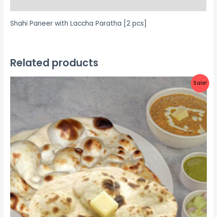
Reviews (0)
Shahi Paneer with Laccha Paratha [2 pcs]
Related products
Sale!