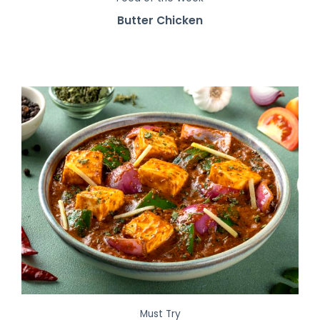
Butter Chicken
Must Try