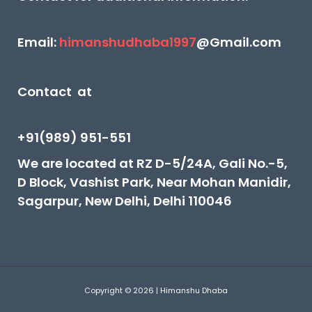
Email:
himanshudhaba1997
@Gmail.com
Contact at
+91(989) 951-551
We are located at RZ D-5/24A, Gali No.-5,
D Block, Vashist Park, Near Mohan Manidir,
Sagarpur, New Delhi, Delhi 110046
Copyright © 2026 | Himanshu Dhaba