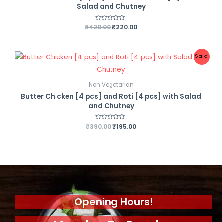
Salad and Chutney
₹
420.00
R
₹
220.00
a
t
e
d
0
Sale!
o
u
t
o
f
Non Vegetarian
5
Butter Chicken [4 pcs] and Roti [4 pcs] with Salad
and Chutney
₹
390.00
R
₹
195.00
a
t
e
d
0
o
u
t
o
f
5
Opening Hours!