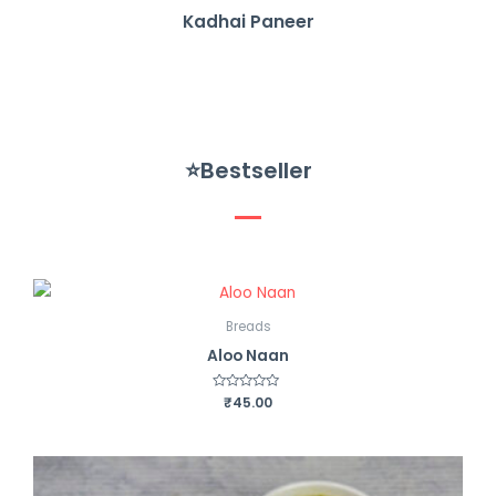
Kadhai Paneer
⭐Bestseller
Breads
Aloo Naan
R
₹
45.00
a
t
e
d
0
o
u