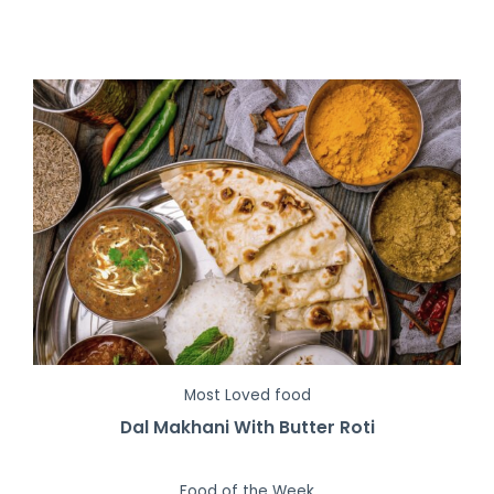
Most Loved food
Dal Makhani With Butter Roti
Food of the Week