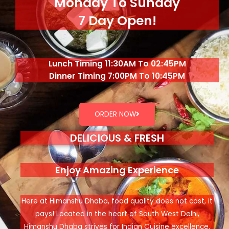
Monday To Sunday
7 Day Open!
Lunch Timing 11:30AM To 02:45PM
Dinner Timing 7:00PM To 10:45PM
ORDER NOW
DELICIOUS & FRESH
Enjoy Amazing Experience
Here at Himanshu Dhaba, food quality does not cost, it
pays! Located in the heart of South West Delhi,
Himanshu Dhaba strives for Indian Cuisine excellence.