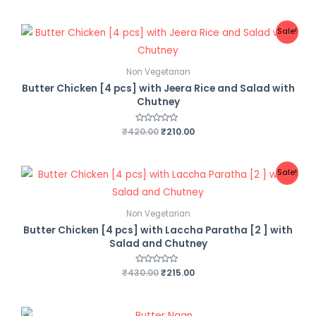
t
e
d
0
Sale!
o
u
t
o
f
Non Vegetarian
5
Butter Chicken [4 pcs] with Jeera Rice and Salad with
Chutney
₹
420.00
R
₹
210.00
a
t
e
d
0
Sale!
o
u
t
o
f
Non Vegetarian
5
Butter Chicken [4 pcs] with Laccha Paratha [2 ] with
Salad and Chutney
₹
430.00
R
₹
215.00
a
t
e
d
0