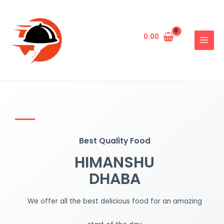
0.00
Best Quality Food
HIMANSHU
DHABA
We offer all the best delicious food for an amazing