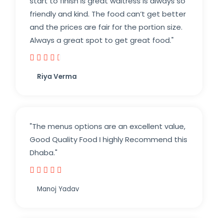
start to finish is great waitress is always so
friendly and kind. The food can’t get better
and the prices are fair for the portion size.
Always a great spot to get great food."





Riya Verma
"The menus options are an excellent value,
Good Quality Food I highly Recommend this
Dhaba."





Manoj Yadav