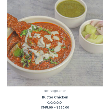
t
o
f
5
Non Vegetarian
Butter Chicken
₹
165.00
R
–
₹
560.00
a