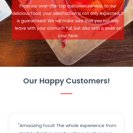
From our over-the-top customer service, to our
delicious food, your satisfaction is not only expected, it
is guaranteed! We will make sure that you not only
leave with your stomach full, but also with a smile on
your face.
Our Happy Customers!
"Amaazing food! The whole experience from