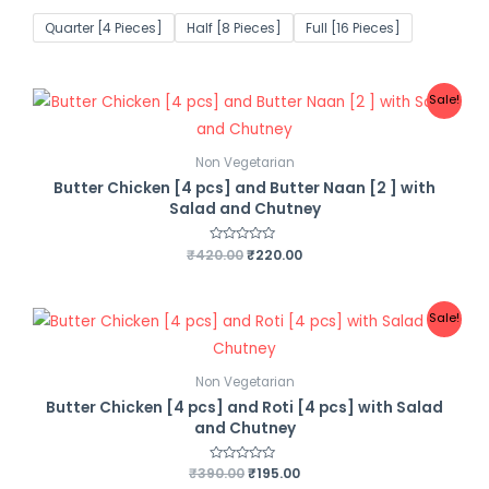
t
e
Quarter [4 Pieces]
Half [8 Pieces]
Full [16 Pieces]
d
0
o
u
t
o
Sale!
f
5
Non Vegetarian
Butter Chicken [4 pcs] and Butter Naan [2 ] with
Salad and Chutney
₹
420.00
R
₹
220.00
a
t
e
d
0
Sale!
o
u
t
o
f
Non Vegetarian
5
Butter Chicken [4 pcs] and Roti [4 pcs] with Salad
and Chutney
₹
390.00
R
₹
195.00
a