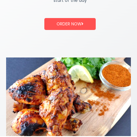
start of the day
ORDER NOW