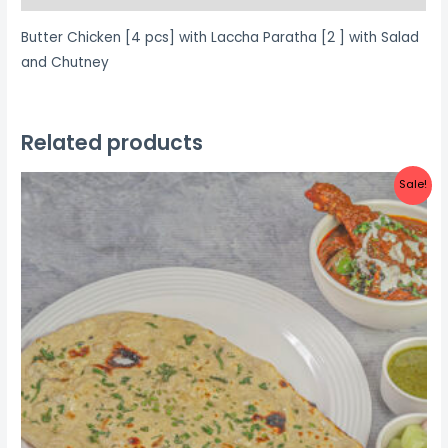
Salad
Butter Chicken [4 pcs] with Laccha Paratha [2 ] with Salad
and
and Chutney
Chutney
quantity
Related products
Sale!