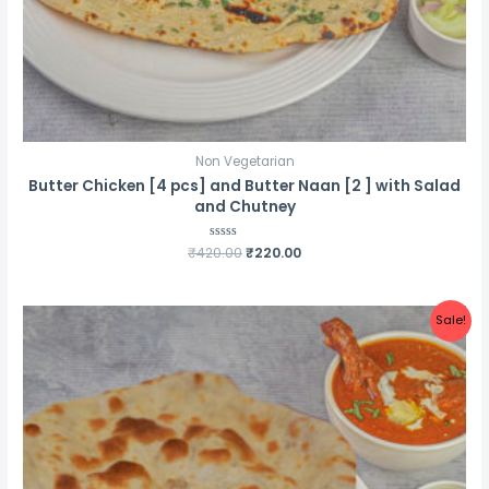
Non Vegetarian
Butter Chicken [4 pcs] and Butter Naan [2 ] with Salad
and Chutney
Original
Current
₹
420.00
Rated
₹
220.00
0
price
price
out
was:
is:
of
5
₹420.00.
₹220.00.
Sale!