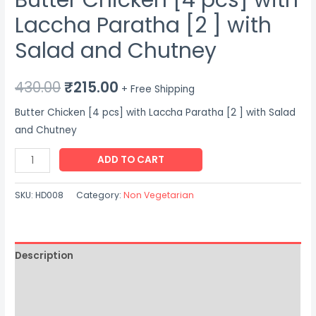
Laccha Paratha [2 ] with
Salad and Chutney
Original
Current
430.00
₹
215.00
+ Free Shipping
price
price
Butter Chicken [4 pcs] with Laccha Paratha [2 ] with Salad
and Chutney
was:
is:
Butter
ADD TO CART
₹430.00.
₹215.00.
Chicken
[4
SKU:
HD008
Category:
Non Vegetarian
pcs]
with
Laccha
Description
Paratha
[2
Additional information
]
Reviews (0)
with