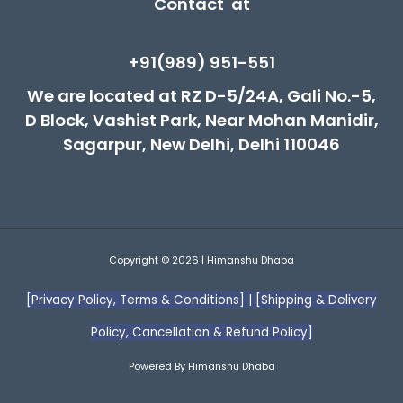
Contact at
+91(989) 951-551
We are located at RZ D-5/24A, Gali No.-5,
D Block, Vashist Park, Near Mohan Manidir,
Sagarpur, New Delhi, Delhi 110046
Copyright © 2026 | Himanshu Dhaba
[Privacy Policy, Terms & Conditions]
|
[Shipping & Delivery
Policy, Cancellation & Refund Policy]
Powered By Himanshu Dhaba