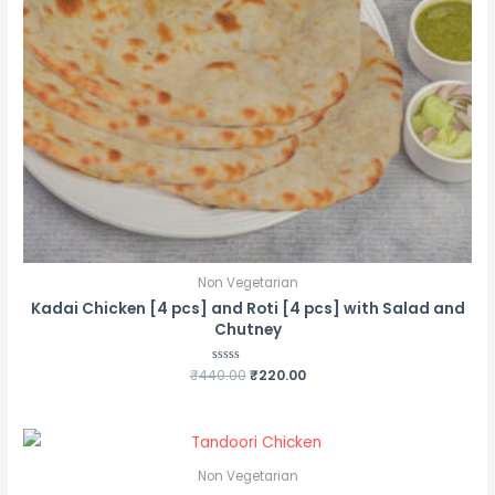
Non Vegetarian
Kadai Chicken [4 pcs] and Roti [4 pcs] with Salad and
Chutney
Original
Current
₹
440.00
Rated
₹
220.00
0
price
price
out
was:
is:
of
5
₹440.00.
₹220.00.
Non Vegetarian