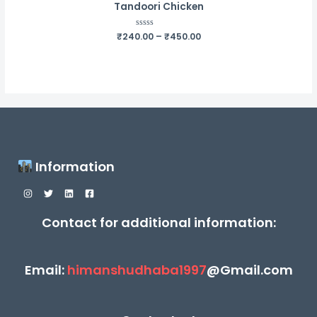
Tandoori Chicken
Price
₹
240.00
Rated
–
₹
450.00
0
range:
out
₹240.00
of
5
through
₹450.00
Information
Contact for additional information:
Email:
himanshudhaba1997
@Gmail.com