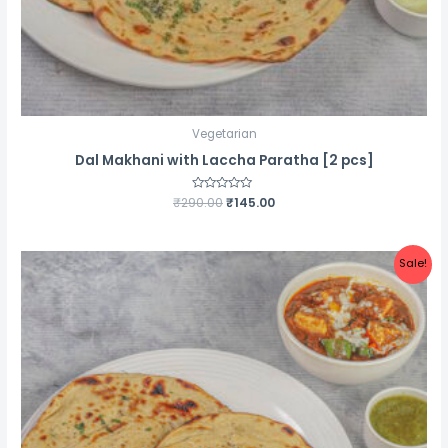
Vegetarian
Dal Makhani with Laccha Paratha [2 pcs]
Original
Current
₹
290.00
Rated
₹
145.00
0
price
price
out
was:
is:
of
5
₹290.00.
₹145.00.
Sale!