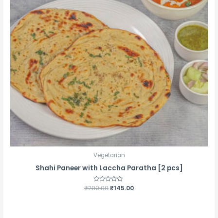
Vegetarian
Shahi Paneer with Laccha Paratha [2 pcs]
Original
Current
₹
290.00
Rated
₹
145.00
0
price
price
out
was:
is:
of
5
₹290.00.
₹145.00.