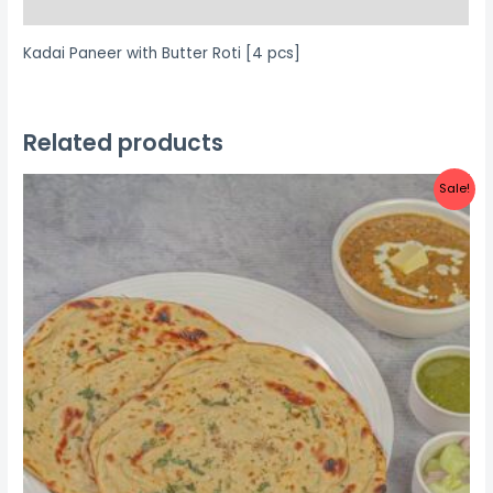
Reviews (0)
Kadai Paneer with Butter Roti [4 pcs]
Related products
Sale!