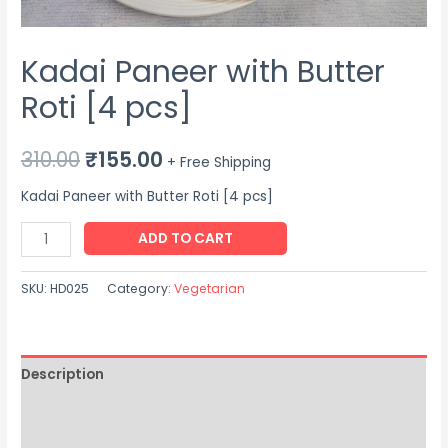
Kadai Paneer with Butter
Roti [4 pcs]
Original
Current
310.00
₹
155.00
+ Free Shipping
price
price
Kadai Paneer with Butter Roti [4 pcs]
was:
is:
Kadai
ADD TO CART
Paneer
₹310.00.
₹155.00.
with
SKU:
HD025
Category:
Vegetarian
Butter
Roti
[4
Description
pcs]
quantity
Additional information