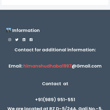
Information
Contact for additional information:
Email:
himanshudhaba1997
@Gmail.com
Contact at
+91(989) 951-551
We are located at RZ D-5/24A, Gali No.-5,