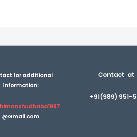
Contact at
tact for additional
information:
+91(989) 951-5
himanshudhaba1997
@Gmail.com