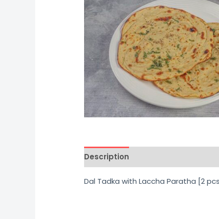
Description
Additional informati
Dal Tadka with Laccha Paratha [2 pc