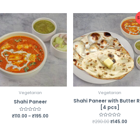
S
Vegetarian
Vegetarian
Shahi Paneer with Butter R
Shahi Paneer
[4 pcs]
Price
₹
110.00
–
₹
195.00
Rated
0
range:
Original
Curre
₹
290.00
₹
145.00
Rated
out
0
₹110.00
price
price
of
out
5
through
was:
is:
of
5
₹195.00
₹290.00.
₹145.