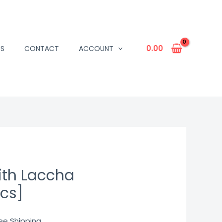
0.00
US
CONTACT
ACCOUNT
ith Laccha
pcs]
rrent
ree Shipping