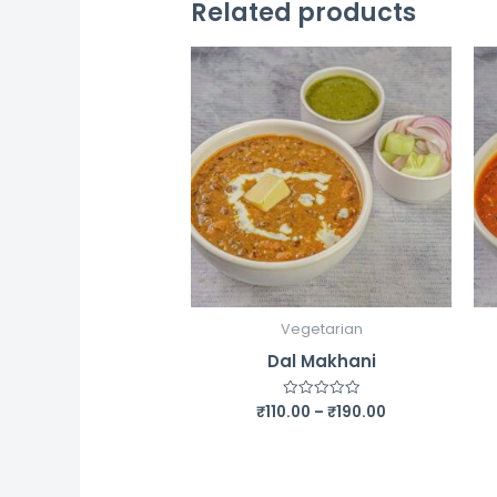
Related products
Vegetarian
Dal Makhani
Price
₹
110.00
–
₹
190.00
Rated
0
range:
out
₹110.00
of
5
through
₹190.00