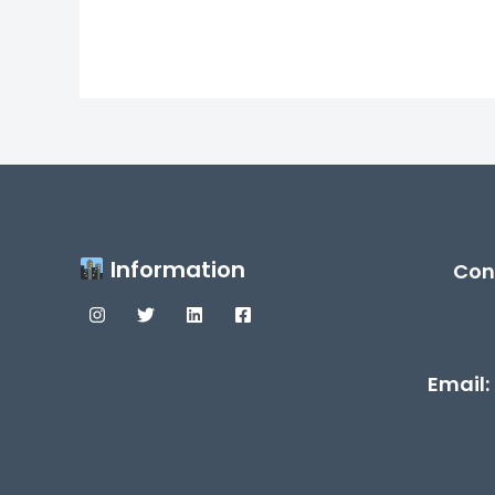
Information
Con
Email: