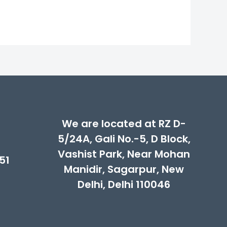
We are located at RZ D-
5/24A, Gali No.-5, D Block,
Vashist Park, Near Mohan
51
Manidir, Sagarpur, New
Delhi, Delhi 110046