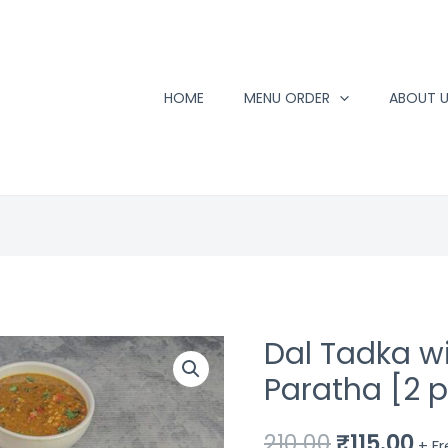
HOME
MENU ORDER
ABOUT 
Dal Tadka w
Paratha [2 
Original
Cu
210.00
₹
115.00
+ F