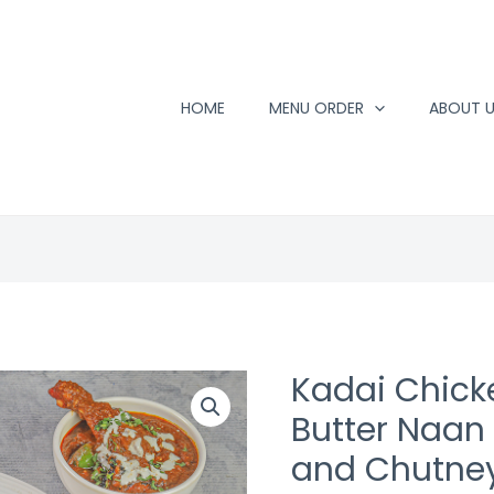
HOME
MENU ORDER
ABOUT 
Kadai Chick
Butter Naan 
and Chutne