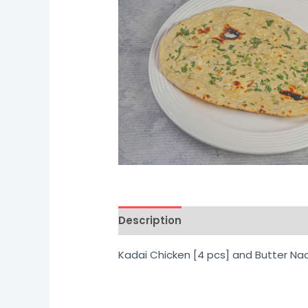
Description
Additional informati
Kadai Chicken [4 pcs] and Butter Na