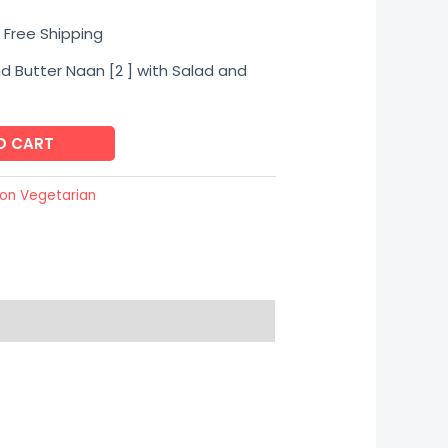
urrent
 Free Shipping
rice
d Butter Naan [2 ] with Salad and
s:
O CART
230.00.
on Vegetarian