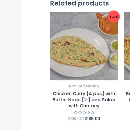
Related products
Sale!
Non Vegetarian
Chicken Curry [4 pcs] with
B
Butter Naan [2 ] and Salad
with Chutney
Original
Current
₹
390.00
₹
185.00
Rated
0
price
price
out
was:
is:
of