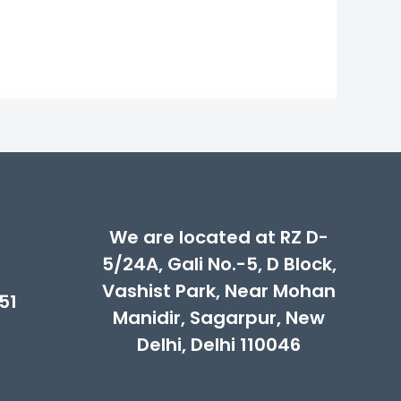
00.
We are located at RZ D-
5/24A, Gali No.-5, D Block,
Vashist Park, Near Mohan
51
Manidir, Sagarpur, New
Delhi, Delhi 110046