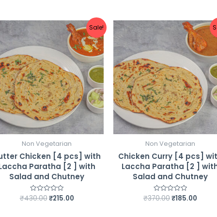
Chutney
quantity
Sale!
S
Non Vegetarian
Non Vegetarian
utter Chicken [4 pcs] with
Chicken Curry [4 pcs] wi
Laccha Paratha [2 ] with
Laccha Paratha [2 ] wit
Salad and Chutney
Salad and Chutney
Original
Current
Original
Curre
₹
430.00
₹
215.00
₹
370.00
₹
185.00
Rated
Rated
0
0
price
price
price
price
out
out
was:
is:
was:
is:
of
of