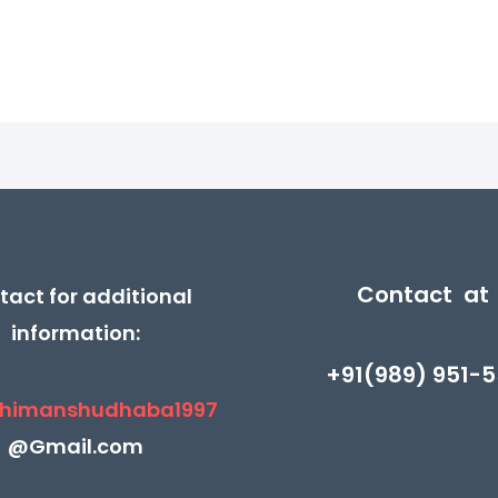
5
5
₹430.00.
₹215.00.
₹370.00.
₹185.
Contact at
tact for additional
information:
+91(989) 951-5
himanshudhaba1997
@Gmail.com