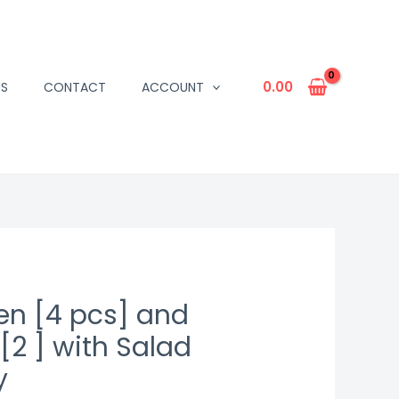
0.00
US
CONTACT
ACCOUNT
en [4 pcs] and
[2 ] with Salad
y