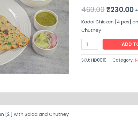
Original
C
460.00
₹
230.00
+
price
p
Kadai Chicken [4 pcs] an
Chutney
was:
i
Kadai
ADD T
₹460.00.
₹
Chicken
[4
SKU:
HD0010
Category:
N
pcs]
and
Butter
Naan
on
Reviews (0)
[2
]
an [2 ] with Salad and Chutney
with
Salad
and