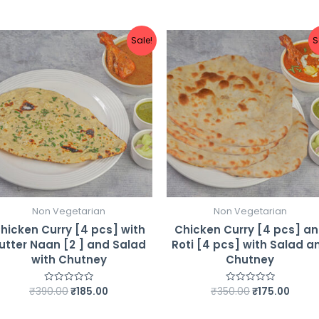
Chutney
quantity
Sale!
S
Non Vegetarian
Non Vegetarian
hicken Curry [4 pcs] with
Chicken Curry [4 pcs] a
utter Naan [2 ] and Salad
Roti [4 pcs] with Salad a
with Chutney
Chutney
Original
Current
Original
Curre
₹
390.00
₹
185.00
₹
350.00
₹
175.00
Rated
Rated
0
0
price
price
price
price
out
out
was:
is:
was:
is:
of
of