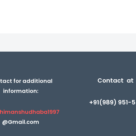
5
5
₹390.00.
₹185.00.
₹350.00.
₹175.
Contact at
tact for additional
information:
+91(989) 951-5
himanshudhaba1997
@Gmail.com