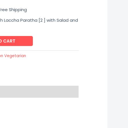
urrent
Free Shipping
ice
th Laccha Paratha [2 ] with Salad and
O CART
85.00.
on Vegetarian