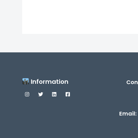
Information
Con
Email: