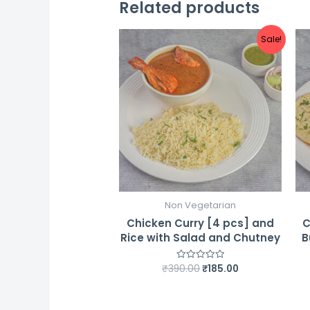
Related products
Sale!
Non Vegetarian
Chicken Curry [4 pcs] and
C
Rice with Salad and Chutney
B
Original
Current
₹
390.00
₹
185.00
Rated
0
price
price
out
was:
is:
of
5
₹390.00.
₹185.00.