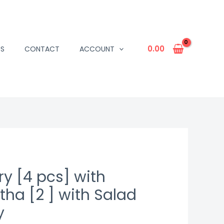
0.00
US
CONTACT
ACCOUNT
y [4 pcs] with
ha [2 ] with Salad
y