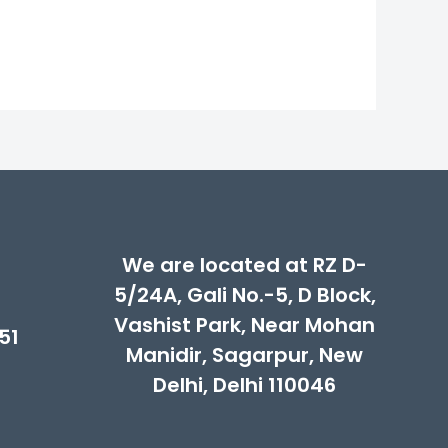
00.
We are located at RZ D-
5/24A, Gali No.-5, D Block,
Vashist Park, Near Mohan
51
Manidir, Sagarpur, New
Delhi, Delhi 110046