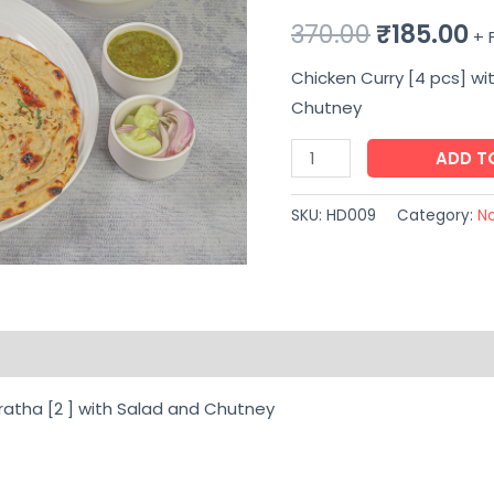
Original
C
370.00
₹
185.00
+ 
price
pr
Chicken Curry [4 pcs] wi
Chutney
was:
is:
Chicken
ADD T
₹370.00.
₹1
Curry
[4
SKU:
HD009
Category:
N
pcs]
with
Laccha
Paratha
on
Reviews (0)
[2
]
ratha [2 ] with Salad and Chutney
with
Salad
and