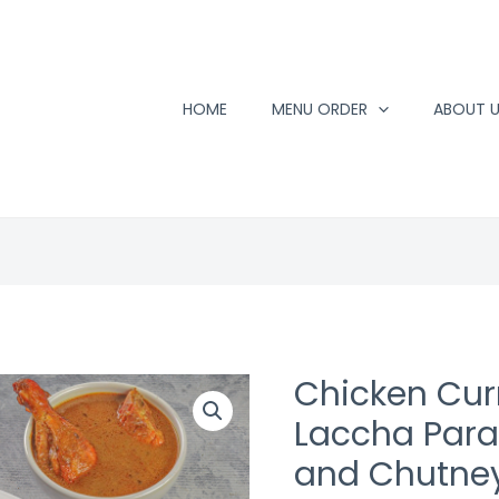
HOME
MENU ORDER
ABOUT 
Chicken Curr
Laccha Parat
and Chutne