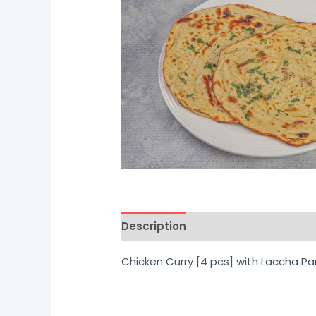
Description
Additional informati
Chicken Curry [4 pcs] with Laccha Pa