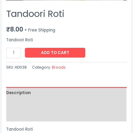
Tandoori Roti
₹
8.00
+ Free Shipping
Tandoori Roti
Tandoori
ADD TO CART
Roti
quantity
SKU:
HD038
Category:
Breads
Description
Additional information
Reviews (0)
Tandoori Roti