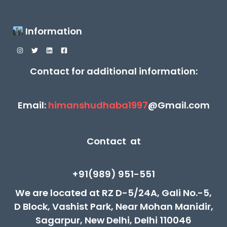
Information
Contact for additional information:
Email:
himanshudhaba1997
@Gmail.com
Contact at
+91(989) 951-551
We are located at RZ D-5/24A, Gali No.-5,
D Block, Vashist Park, Near Mohan Manidir,
Sagarpur, New Delhi, Delhi 110046