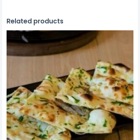
Related products