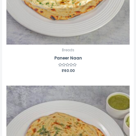
Breads
Paneer Naan
Rated
₹
60.00
0
out
of
5