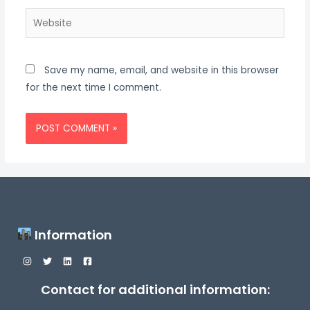
Website
Save my name, email, and website in this browser
for the next time I comment.
Information
Contact for additional information: