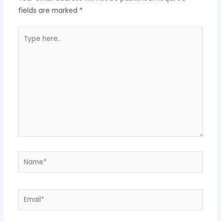
fields are marked
*
Type
here..
Name*
Email*