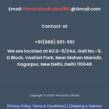
Email:
himanshudhaba1997
@Gmail.com
Contact at
+91(989) 951-551
We are located at RZ D-5/24A, Gali No.-5,
D Block, Vashist Park, Near Mohan Manidir,
Sagarpur, New Delhi, Delhi 110046
Copyright © 2026 | Himanshu Dhaba
[Privacy Policy, Terms & Conditions]
|
[Shipping & Delivery