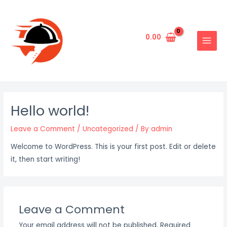
Skip
to
content
0.00
MAIN
MENU
Hello world!
Leave a Comment
/
Uncategorized
/ By
admin
Welcome to WordPress. This is your first post. Edit or delete
it, then start writing!
Leave a Comment
Your email address will not be published.
Required