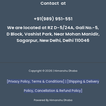
Contact at
+91(989) 951-551
We are located at RZ D-5/24A, Gali No.-5,
D Block, Vashist Park, Near Mohan Manidir,
Sagarpur, New Delhi, Delhi 110046
Copyright © 2026 | Himanshu Dhaba
[Privacy Policy, Terms & Conditions]
|
[Shipping & Delivery
Policy, Cancellation & Refund Policy]
Powered By Himanshu Dhaba