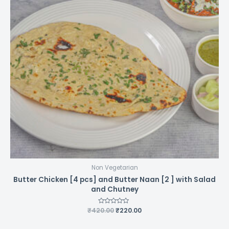
Non Vegetarian
Butter Chicken [4 pcs] and Butter Naan [2 ] with Salad
and Chutney
Original
Current
₹
420.00
Rated
₹
220.00
0
price
price
out
was:
is:
of