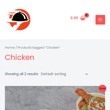
Skip
to
content
0.00
MAIN
MENU
Home
/ Products tagged “Chicken”
Chicken
Showing all 2 results
Sale!