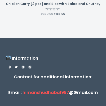
Chicken Curry [4 pcs] and Rice with Salad and Chutney
Original
Current
₹
390.00
Rated
₹
185.00
0
price
price
out
was:
is:
of
5
₹390.00.
₹185.00.
Information
Contact for additional information:
Email:
himanshudhaba1997
@Gmail.com